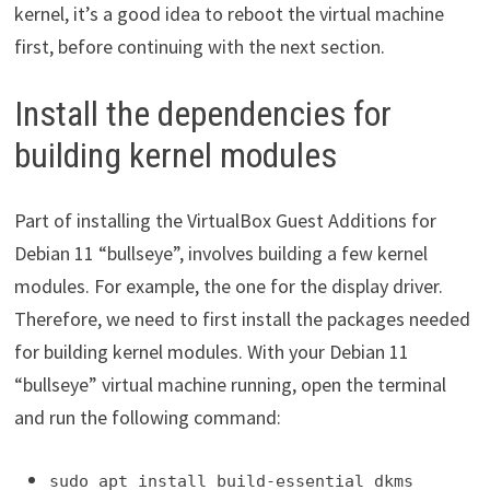
kernel, it’s a good idea to reboot the virtual machine
first, before continuing with the next section.
Install the dependencies for
building kernel modules
Part of installing the VirtualBox Guest Additions for
Debian 11 “bullseye”, involves building a few kernel
modules. For example, the one for the display driver.
Therefore, we need to first install the packages needed
for building kernel modules. With your Debian 11
“bullseye” virtual machine running, open the terminal
and run the following command:
sudo apt install build-essential dkms