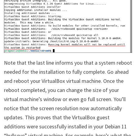
Note that the last line informs you that a system reboot
needed for the installation to fully complete. Go ahead
and reboot your VirtualBox virtual machine. Once the
reboot completed, you can change the size of your
virtual machine’s window or even go full screen. You’ll
notice that the screen resolution now automatically
updates. This proves that the VirtualBox guest
additions were successfully installed in your Debian 11
“bullseye” virtual machine. For example, here’s what the