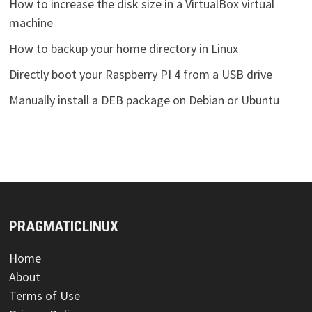
How to increase the disk size in a VirtualBox virtual
machine
How to backup your home directory in Linux
Directly boot your Raspberry PI 4 from a USB drive
Manually install a DEB package on Debian or Ubuntu
PRAGMATICLINUX
Home
About
Terms of Use