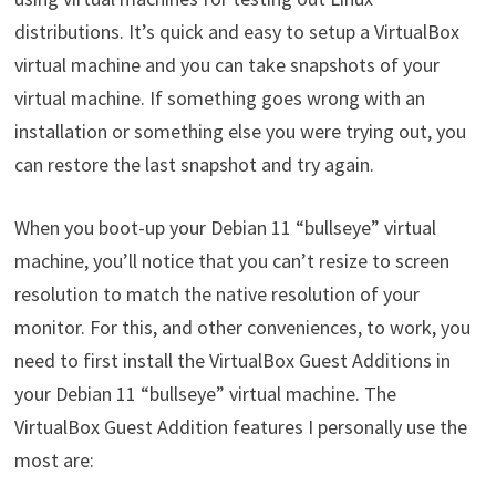
distributions. It’s quick and easy to setup a VirtualBox
virtual machine and you can take snapshots of your
virtual machine. If something goes wrong with an
installation or something else you were trying out, you
can restore the last snapshot and try again.
When you boot-up your Debian 11 “bullseye” virtual
machine, you’ll notice that you can’t resize to screen
resolution to match the native resolution of your
monitor. For this, and other conveniences, to work, you
need to first install the VirtualBox Guest Additions in
your Debian 11 “bullseye” virtual machine. The
VirtualBox Guest Addition features I personally use the
most are: