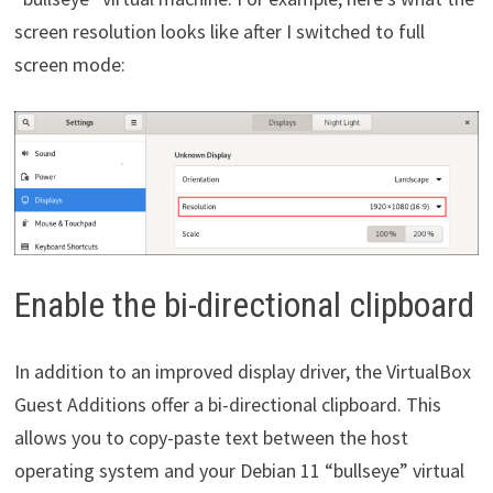
screen resolution looks like after I switched to full
screen mode:
Enable the bi-directional clipboard
In addition to an improved display driver, the VirtualBox
Guest Additions offer a bi-directional clipboard. This
allows you to copy-paste text between the host
operating system and your Debian 11 “bullseye” virtual