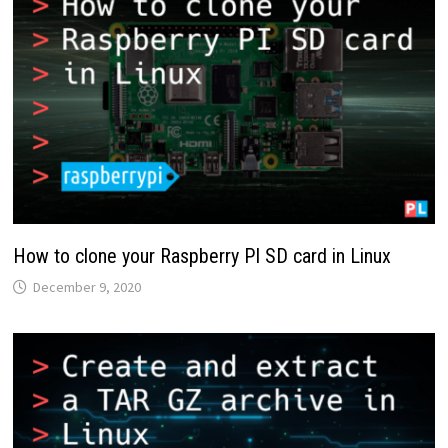
How to clone your Raspberry PI SD card in Linux
December 9, 2020