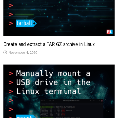
Create and extract a TAR GZ archive in Linux
November 4, 2020