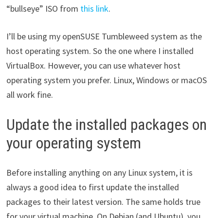
“bullseye” ISO from
this link
.
I’ll be using my openSUSE Tumbleweed system as the
host operating system. So the one where I installed
VirtualBox. However, you can use whatever host
operating system you prefer. Linux, Windows or macOS
all work fine.
Update the installed packages on
your operating system
Before installing anything on any Linux system, it is
always a good idea to first update the installed
packages to their latest version. The same holds true
for your virtual machine. On Debian (and Ubuntu), you