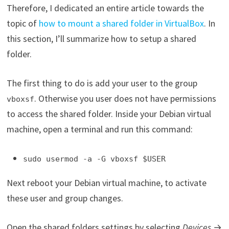
Therefore, I dedicated an entire article towards the
topic of
how to mount a shared folder in VirtualBox
. In
this section, I’ll summarize how to setup a shared
folder.
The first thing to do is add your user to the group
. Otherwise you user does not have permissions
vboxsf
to access the shared folder. Inside your Debian virtual
machine, open a terminal and run this command:
sudo usermod -a -G vboxsf $USER
Next reboot your Debian virtual machine, to activate
these user and group changes.
Open the shared folders settings by selecting
Devices
→