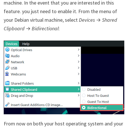
machine. In the event that you are interested in this
feature. you just need to enable it. From the menu of
your Debian virtual machine, select
Devices
→
Shared
Clipboard
→
Bidirectional
:
From now on both your host operating system and your