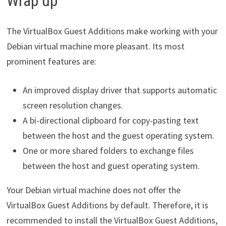
Wrap up
The VirtualBox Guest Additions make working with your
Debian virtual machine more pleasant. Its most
prominent features are:
An improved display driver that supports automatic
screen resolution changes.
A bi-directional clipboard for copy-pasting text
between the host and the guest operating system.
One or more shared folders to exchange files
between the host and guest operating system.
Your Debian virtual machine does not offer the
VirtualBox Guest Additions by default. Therefore, it is
recommended to install the VirtualBox Guest Additions,