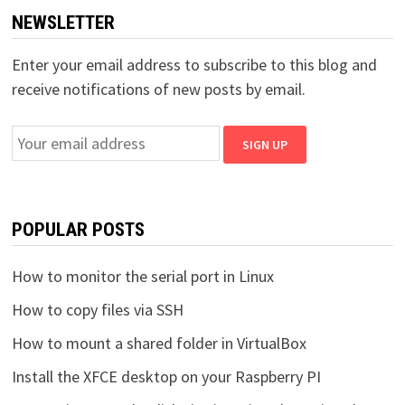
NEWSLETTER
Enter your email address to subscribe to this blog and
receive notifications of new posts by email.
POPULAR POSTS
How to monitor the serial port in Linux
How to copy files via SSH
How to mount a shared folder in VirtualBox
Install the XFCE desktop on your Raspberry PI