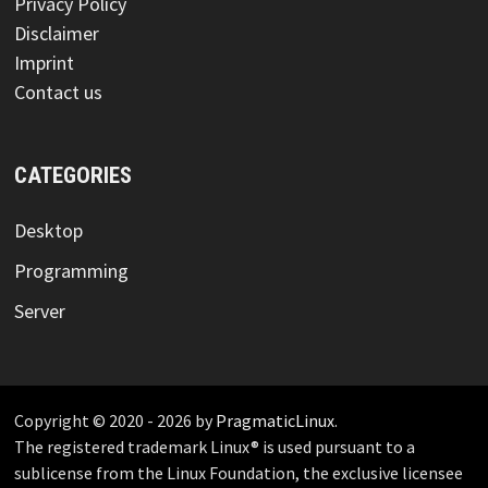
Privacy Policy
Disclaimer
Imprint
Contact us
CATEGORIES
Desktop
Programming
Server
Copyright © 2020 - 2026 by
PragmaticLinux
.
The registered trademark Linux® is used pursuant to a
sublicense from the Linux Foundation, the exclusive licensee