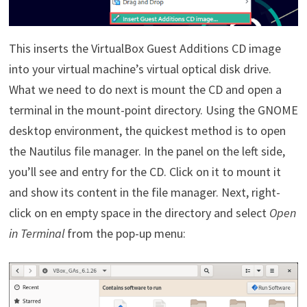
This inserts the VirtualBox Guest Additions CD image
into your virtual machine’s virtual optical disk drive.
What we need to do next is mount the CD and open a
terminal in the mount-point directory. Using the GNOME
desktop environment, the quickest method is to open
the Nautilus file manager. In the panel on the left side,
you’ll see and entry for the CD. Click on it to mount it
and show its content in the file manager. Next, right-
click on en empty space in the directory and select
Open
in Terminal
from the pop-up menu: