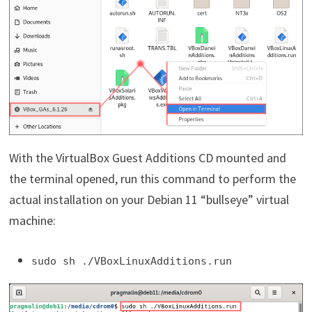
With the VirtualBox Guest Additions CD mounted and
the terminal opened, run this command to perform the
actual installation on your Debian 11 “bullseye” virtual
machine:
sudo sh ./VBoxLinuxAdditions.run