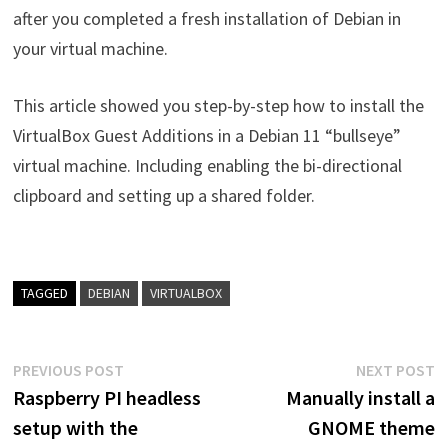
after you completed a fresh installation of Debian in
your virtual machine.
This article showed you step-by-step how to install the
VirtualBox Guest Additions in a Debian 11 “bullseye”
virtual machine. Including enabling the bi-directional
clipboard and setting up a shared folder.
TAGGED
DEBIAN
VIRTUALBOX
Post
Previous
N
PREVIOUS POST
NEXT POST
post:
p
Raspberry PI headless
Manually install a
navigation
setup with the
GNOME theme