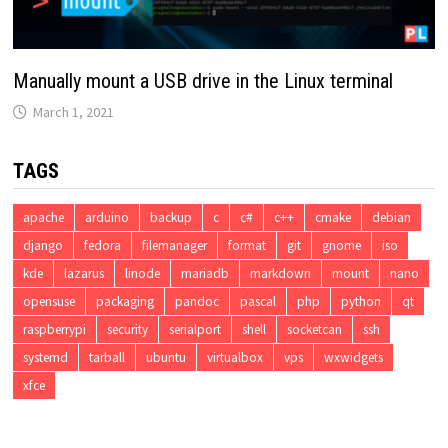
Manually mount a USB drive in the Linux terminal
March 1, 2021
TAGS
apache
arduino
backup
c
c#
c++
cmake
debian
django
fedora
filemanager
format
git
gnome
iso
kde
lazarus
linode
mariadb
markdown
mount
nano
opensuse
packaging
pandoc
pascal
php
python
qt
raspberrypi
security
serialport
shell
socketcan
ssh
systemd
tarball
ubuntu
virtualbox
vps
wxwidgets
xfce