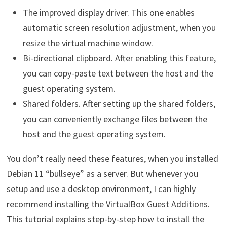
The improved display driver. This one enables
automatic screen resolution adjustment, when you
resize the virtual machine window.
Bi-directional clipboard. After enabling this feature,
you can copy-paste text between the host and the
guest operating system.
Shared folders. After setting up the shared folders,
you can conveniently exchange files between the
host and the guest operating system.
You don’t really need these features, when you installed
Debian 11 “bullseye” as a server. But whenever you
setup and use a desktop environment, I can highly
recommend installing the VirtualBox Guest Additions.
This tutorial explains step-by-step how to install the