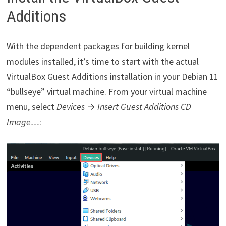
Additions
With the dependent packages for building kernel
modules installed, it’s time to start with the actual
VirtualBox Guest Additions installation in your Debian 11
“bullseye” virtual machine. From your virtual machine
menu, select
Devices
→
Insert Guest Additions CD
Image…
: