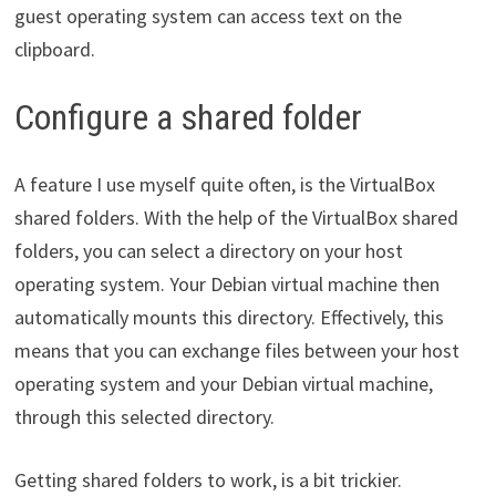
guest operating system can access text on the
clipboard.
Configure a shared folder
A feature I use myself quite often, is the VirtualBox
shared folders. With the help of the VirtualBox shared
folders, you can select a directory on your host
operating system. Your Debian virtual machine then
automatically mounts this directory. Effectively, this
means that you can exchange files between your host
operating system and your Debian virtual machine,
through this selected directory.
Getting shared folders to work, is a bit trickier.