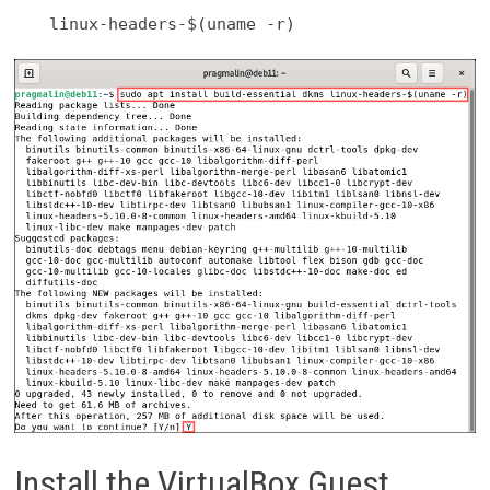
linux-headers-$(uname -r)
Install the VirtualBox Guest