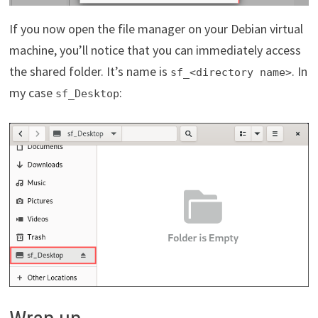
If you now open the file manager on your Debian virtual
machine, you’ll notice that you can immediately access
the shared folder. It’s name is
. In
sf_<directory name>
my case
:
sf_Desktop