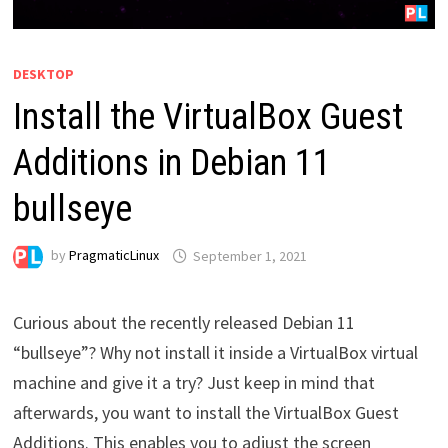
DESKTOP
Install the VirtualBox Guest
Additions in Debian 11
bullseye
by
PragmaticLinux
September 1, 2021
Curious about the recently released Debian 11
“bullseye”? Why not install it inside a VirtualBox virtual
machine and give it a try? Just keep in mind that
afterwards, you want to install the VirtualBox Guest
Additions. This enables you to adjust the screen