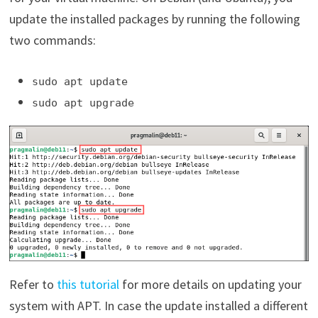
update the installed packages by running the following
two commands:
sudo apt update
sudo apt upgrade
Refer to
this tutorial
for more details on updating your
system with APT. In case the update installed a different