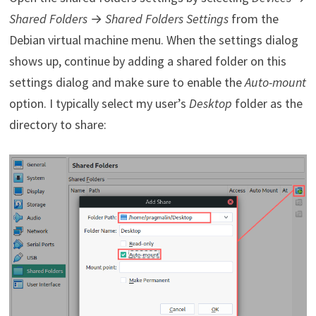
Shared Folders
→
Shared Folders Settings
from the
Debian virtual machine menu. When the settings dialog
shows up, continue by adding a shared folder on this
settings dialog and make sure to enable the
Auto-mount
option. I typically select my user’s
Desktop
folder as the
directory to share: