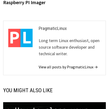
Raspberry PI Imager
PragmaticLinux
Long term Linux enthusiast, open
source software developer and
technical writer.
View all posts by PragmaticLinux →
YOU MIGHT ALSO LIKE