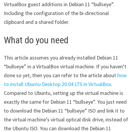
VirtualBox guest additions in Debian 11 “bullseye”.
Including the configuration of the bi-directional
clipboard and a shared folder.
What do you need
This article assumes you already installed Debian 11
“bullseye” in a VirtualBox virtual machine. If you haven’t
done so yet, then you can refer to the article about
how
to install Ubuntu Desktop 20.04 LTS in VirtualBox
.
Compared to Ubuntu, setting up the virtual machine is
exactly the same for Debian 11 “bullseye”. You just need
to download the Debian 11 “bullseye” ISO and link it to
the virtual machine’s virtual optical disk drive, instead of
the Ubuntu ISO. You can download the Debian 11