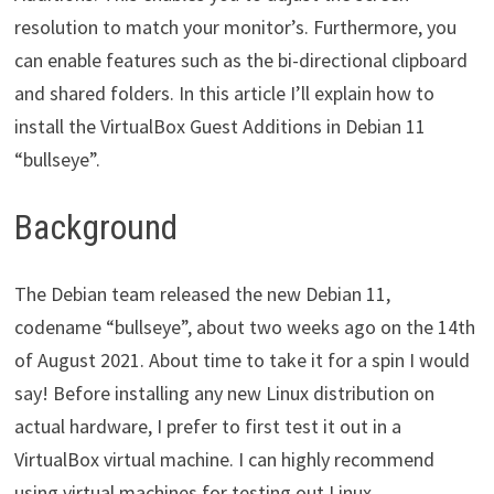
resolution to match your monitor’s. Furthermore, you
can enable features such as the bi-directional clipboard
and shared folders. In this article I’ll explain how to
install the VirtualBox Guest Additions in Debian 11
“bullseye”.
Background
The Debian team released the new Debian 11,
codename “bullseye”, about two weeks ago on the 14th
of August 2021. About time to take it for a spin I would
say! Before installing any new Linux distribution on
actual hardware, I prefer to first test it out in a
VirtualBox virtual machine. I can highly recommend
using virtual machines for testing out Linux